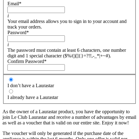
Email
*
i
Your email address allows you to sign in to your account and
track your orders.
Password
*
i
The password must contain at least 6 characters, one number
digit and 1 special character ($%/()[]{}=?!!,-_*|+~#).
Confirm Password
*
I don’t have a Laurastar
I already have a Laurastar
As the owner of a Laurastar product, you have the opportunity to
join Le Club Laurastar and receive a number of advantages by email
as well as a voucher that is valid on our entire site. Enjoy it now!
The voucher will only be generated if the purchase date of the
appliance is within the last 6 months. Only one offer is valid per