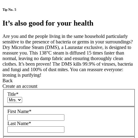
Tip No. 5
It’s also good for your health
Are you and the people living in the same household particularly
sensitive to the presence of bacteria or germs in your surroundings?
Dry Microfine Steam (DMS), a Laurastar exclusive, is designed to
reassure you. This 138°C steam is diffused 15 times faster than
normal, leaving no damp fabric and ensuring thoroughly clean
clothes. It’s been proven! The DMS kills 99.9% of viruses, bacteria
and fungi and 100% of dust mites. You can reassure everyone:
ironing is purifying!
Back
Create an account
Title
*
First Name
*
Last Name
*