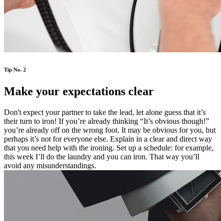
Tip No. 2
Make your expectations clear
Don't expect your partner to take the lead, let alone guess that it’s
their turn to iron! If you’re already thinking “It’s obvious though!”
you’re already off on the wrong foot. It may be obvious for you, but
perhaps it’s not for everyone else. Explain in a clear and direct way
that you need help with the ironing. Set up a schedule: for example,
this week I’ll do the laundry and you can iron. That way you’ll
avoid any misunderstandings.