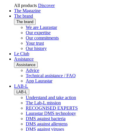
All products
Discover
The Magazine
The brand
The brand
We are Laurastar
Our expertise
Our commitments
Your trust
Our history
Le Club
Assistance
Assistance
Advice
Technical assistance / FAQ
App Laurastar
LAB-L
LAB-L
Understand and take action
The Lab-L mission
RECOGNISED EXPERTS
Laurastar DMS technology
DMS against bacteria
DMS against allergens
DMS against viruses