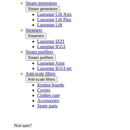
Steam generators
Steam generators
Laurastar Lift Xtra
Laurastar Lift Plus
Laurastar Lift
Steamers
Steamers
Laurastar IZZI
Laurastar IGGI
Steam purifiers
Steam purifiers
Laurastar Aura
Laurastar IGGI set
Anti-scale filters
Anti-scale filters
Ironing boards
Covers
Clothes care
Accessories
Spare parts
Not sure?