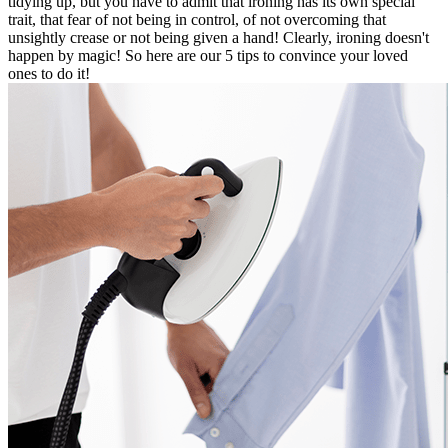
tidying up, but you have to admit that ironing has its own special
trait, that fear of not being in control, of not overcoming that
unsightly crease or not being given a hand! Clearly, ironing doesn't
happen by magic! So here are our 5 tips to convince your loved
ones to do it!