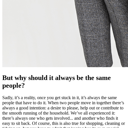
But why should it always be the same
people?
Sadly, it’s a reality, once you get stuck in it, it’s always the same
people that have to do it. When two people move in together there’s
always a good intention: a desire to please, help out or contribute to
the smooth running of the household. We’ve all experienced it:
there’s always one who gets involved... and another who finds it
easy to sit back. Of course, this is also true for shopping, cleaning or