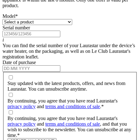
product.
Model
*
Serial number
i
You can find the serial number of your Laurastar under the device’s
water heater, on the packaging, as well as on Le Club Laurastar's
registration leaflet.
Date of purchase
Stay updated with the latest products, offers, and news from
Laurastar. You can unsubscribe anytime.
By continuing, you agree that you have read Laurastar's
privacy policy
and
terms and conditions of sale
.
*
By continuing, you agree that you have read Laurastar's
privacy policy
and
terms and conditions of sale
, and that you
wish to subscribe to the newsletter. You can unsubscribe at any
time.
*