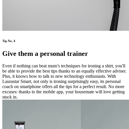
Tip No. 4
Give them a personal trainer
Even if nothing can beat mum’s techniques for ironing a shirt, you'll
be able to provide the best tips thanks to an equally effective adviser.
Plus, it knows how to talk to new technology enthusiasts. With
Laurastar Smart, not only is ironing surprisingly easy, its personal
coach on smartphone offers all the tips for a perfect result. No more
excuses: thanks to the mobile app, your housemate will love getting
stuck in.