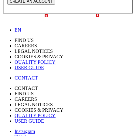
CREATE AN ACCOUNT
EN
FIND US
CAREERS
LEGAL NOTICES
COOKIES & PRIVACY
QUALITY POLICY
USER GUIDE
CONTACT
CONTACT
FIND US
CAREERS
LEGAL NOTICES
COOKIES & PRIVACY
QUALITY POLICY
USER GUIDE
Instargram