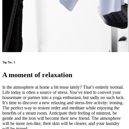
Tip No. 1
A moment of relaxation
Is the atmosphere at home a bit tense lately? That’s entirely normal.
Life today is often a source of stress. You’ve tried to convert your
housemate or partner into a yoga enthusiast, but sadly no such luck.
It’s time to discover a new relaxing and stress-free activity: ironing.
The perfect way to restore order and meditate while enjoying the
benefits of a steam room. Anticipate their feeling of mistrust, be
gentle and the iron will become their new friend. The atmosphere
will be more zen-like, their skin will be clearer, and your laundry
will be ironed.