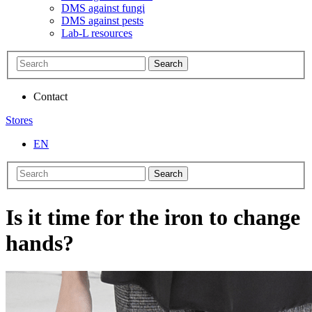
DMS against fungi
DMS against pests
Lab-L resources
Search
Contact
Stores
EN
Search
Is it time for the iron to change
hands?