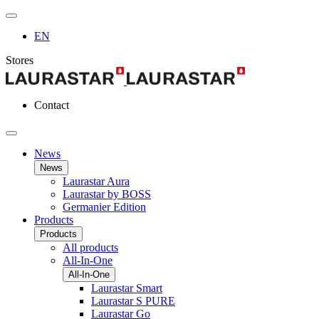
EN
Stores
Contact
News
News
Laurastar Aura
Laurastar by BOSS
Germanier Edition
Products
Products
All products
All-In-One
All-In-One
Laurastar Smart
Laurastar S PURE
Laurastar Go