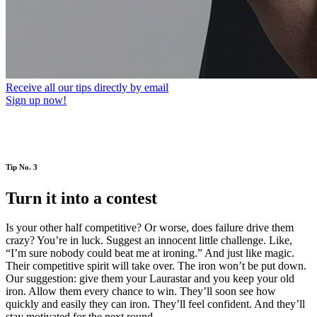
Receive all our tips directly by email
Sign up now!
Tip No. 3
Turn it into a contest
Is your other half competitive? Or worse, does failure drive them
crazy? You’re in luck. Suggest an innocent little challenge. Like,
“I’m sure nobody could beat me at ironing.” And just like magic.
Their competitive spirit will take over. The iron won’t be put down.
Our suggestion: give them your Laurastar and you keep your old
iron. Allow them every chance to win. They’ll soon see how
quickly and easily they can iron. They’ll feel confident. And they’ll
stay motivated for the next round.