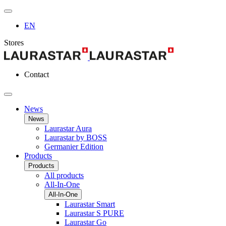
EN
Stores
Contact
News
News
Laurastar Aura
Laurastar by BOSS
Germanier Edition
Products
Products
All products
All-In-One
All-In-One
Laurastar Smart
Laurastar S PURE
Laurastar Go