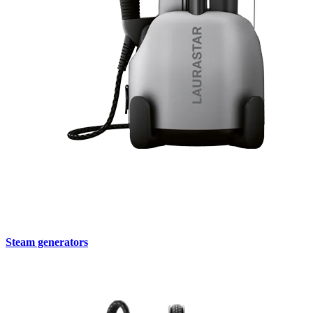
Steam generators