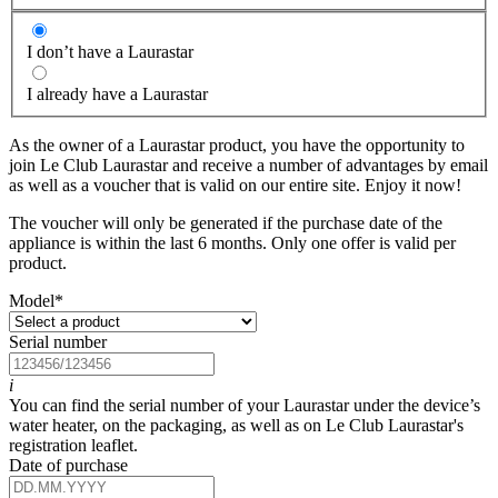
I don’t have a Laurastar
I already have a Laurastar
As the owner of a Laurastar product, you have the opportunity to
join Le Club Laurastar and receive a number of advantages by email
as well as a voucher that is valid on our entire site. Enjoy it now!
The voucher will only be generated if the purchase date of the
appliance is within the last 6 months. Only one offer is valid per
product.
Model
*
Serial number
i
You can find the serial number of your Laurastar under the device’s
water heater, on the packaging, as well as on Le Club Laurastar's
registration leaflet.
Date of purchase