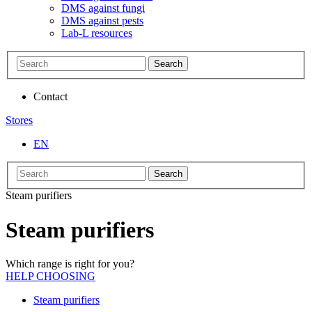
DMS against fungi
DMS against pests
Lab-L resources
Search
Contact
Stores
EN
Search
Steam purifiers
Steam purifiers
Which range is right for you?
HELP CHOOSING
Steam purifiers