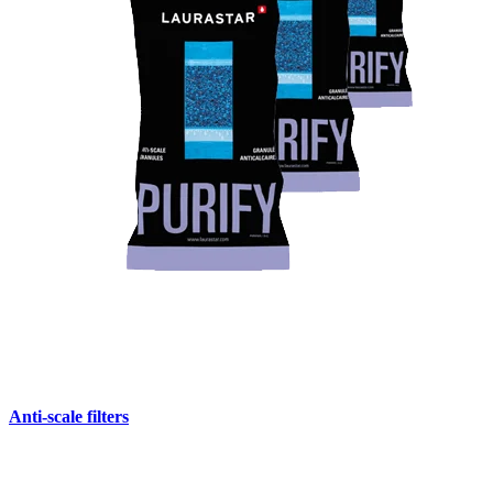
Anti-scale filters