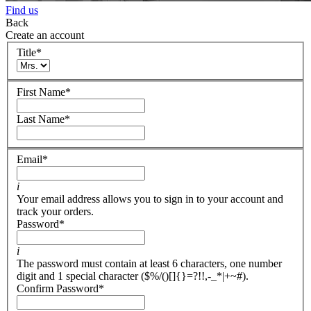
Find us
Back
Create an account
Title
*
First Name
*
Last Name
*
Email
*
i
Your email address allows you to sign in to your account and
track your orders.
Password
*
i
The password must contain at least 6 characters, one number
digit and 1 special character ($%/()[]{}=?!!,-_*|+~#).
Confirm Password
*