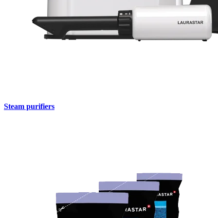
Steam purifiers