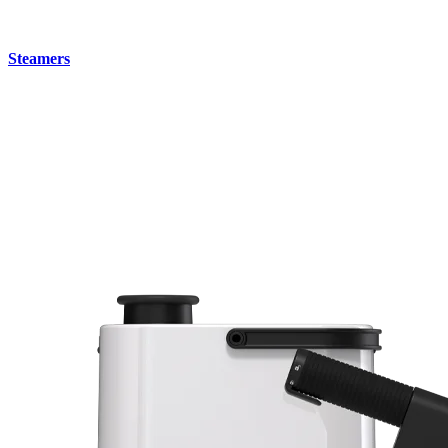
Steamers