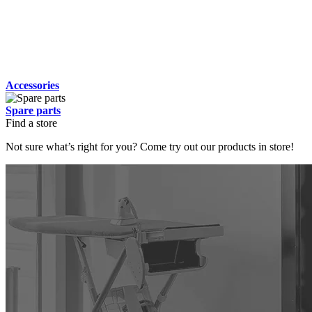
Accessories
Spare parts
Find a store
Not sure what’s right for you? Come try out our products in store!