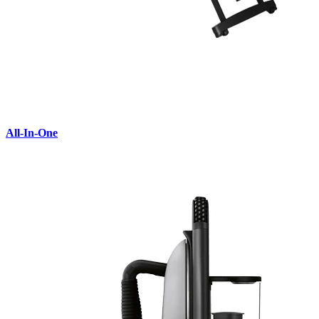
All-In-One