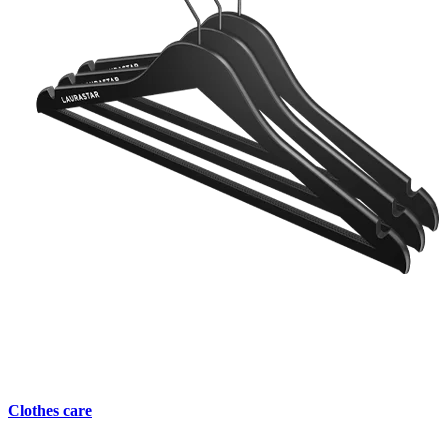
Clothes care