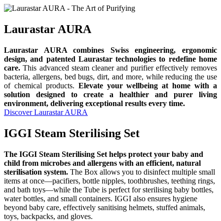
Laurastar AURA
Laurastar AURA combines Swiss engineering, ergonomic
design, and patented Laurastar technologies to redefine home
care.
This advanced steam cleaner and purifier effectively removes
bacteria, allergens, bed bugs, dirt, and more, while reducing the use
of chemical products.
Elevate your wellbeing at home with a
solution designed to create a healthier and purer living
environment, delivering exceptional results every time.
Discover Laurastar AURA
IGGI Steam Sterilising Set
The IGGI Steam Sterilising Set helps protect your baby and
child from microbes and allergens with an efficient, natural
sterilisation system.
The Box allows you to disinfect multiple small
items at once—pacifiers, bottle nipples, toothbrushes, teething rings,
and bath toys—while the Tube is perfect for sterilising baby bottles,
water bottles, and small containers. IGGI also ensures hygiene
beyond baby care, effectively sanitising helmets, stuffed animals,
toys, backpacks, and gloves.