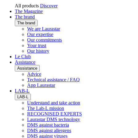
All products
Discover
The Magazine
The brand
The brand
We are Laurastar
Our expertise
Our commitments
Your trust
Our history
Le Club
Assistance
Assistance
Advice
Technical assistance / FAQ
App Laurastar
LAB-L
LAB-L
Understand and take action
The Lab-L mission
RECOGNISED EXPERTS
Laurastar DMS technology
DMS against bacteria
DMS against allergens
DMS against viruses