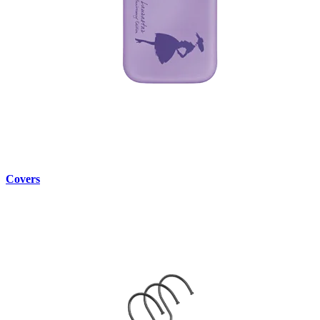
Covers