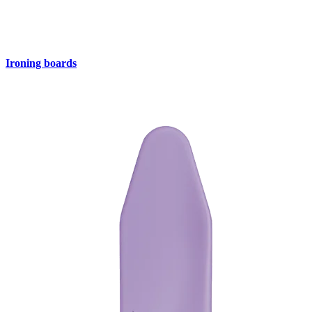
Ironing boards