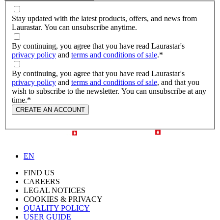
Stay updated with the latest products, offers, and news from
Laurastar. You can unsubscribe anytime.
By continuing, you agree that you have read Laurastar's
privacy policy
and
terms and conditions of sale
.
*
By continuing, you agree that you have read Laurastar's
privacy policy
and
terms and conditions of sale
, and that you
wish to subscribe to the newsletter. You can unsubscribe at any
time.
*
CREATE AN ACCOUNT
EN
FIND US
CAREERS
LEGAL NOTICES
COOKIES & PRIVACY
QUALITY POLICY
USER GUIDE