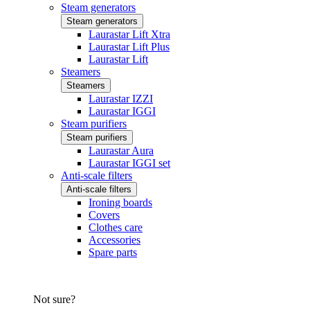
Steam generators
Steam generators
Laurastar Lift Xtra
Laurastar Lift Plus
Laurastar Lift
Steamers
Steamers
Laurastar IZZI
Laurastar IGGI
Steam purifiers
Steam purifiers
Laurastar Aura
Laurastar IGGI set
Anti-scale filters
Anti-scale filters
Ironing boards
Covers
Clothes care
Accessories
Spare parts
Not sure?