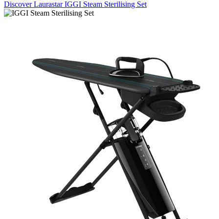
Discover Laurastar IGGI Steam Sterilising Set