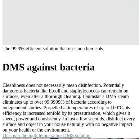
The 99.9%-efficient solution that uses no chemicals
DMS against bacteria
Cleanliness does not necessarily mean disinfection. Potentially
dangerous bacteria like E.coli and staphylococcus can remain on
surfaces, even after a thorough cleaning. Laurastar’s DMS steam
eliminates up to over 99,9999% of bacteria according to
independent studies. Propelled at temperatures of up to 160°C, its
efficiency is increased tenfold by its pressurisation, which gives it
speed, power and consistency. In just a few seconds, disinfect every
surface and object in your house naturally with no negative impact
on your health or the environment.
Discover the high-temperature DMS solution