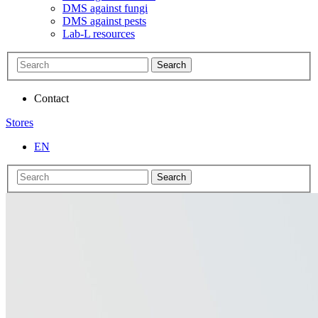
DMS against fungi
DMS against pests
Lab-L resources
Search
Contact
Stores
EN
Search