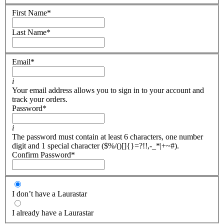
First Name
*
Last Name
*
Email
*
i
Your email address allows you to sign in to your account and
track your orders.
Password
*
i
The password must contain at least 6 characters, one number
digit and 1 special character ($%/()[]{}=?!!,-_*|+~#).
Confirm Password
*
I don’t have a Laurastar
I already have a Laurastar