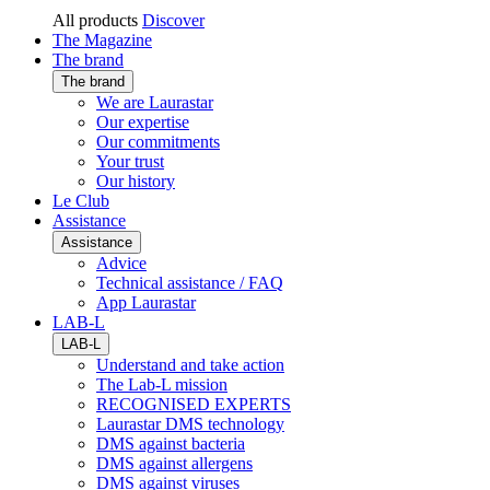
All products
Discover
The Magazine
The brand
The brand
We are Laurastar
Our expertise
Our commitments
Your trust
Our history
Le Club
Assistance
Assistance
Advice
Technical assistance / FAQ
App Laurastar
LAB-L
LAB-L
Understand and take action
The Lab-L mission
RECOGNISED EXPERTS
Laurastar DMS technology
DMS against bacteria
DMS against allergens
DMS against viruses