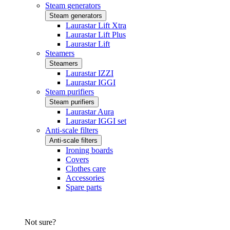
Steam generators
Steam generators
Laurastar Lift Xtra
Laurastar Lift Plus
Laurastar Lift
Steamers
Steamers
Laurastar IZZI
Laurastar IGGI
Steam purifiers
Steam purifiers
Laurastar Aura
Laurastar IGGI set
Anti-scale filters
Anti-scale filters
Ironing boards
Covers
Clothes care
Accessories
Spare parts
Not sure?