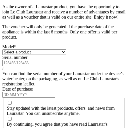
As the owner of a Laurastar product, you have the opportunity to
join Le Club Laurastar and receive a number of advantages by email
as well as a voucher that is valid on our entire site. Enjoy it now!
The voucher will only be generated if the purchase date of the
appliance is within the last 6 months. Only one offer is valid per
product.
Model
*
Serial number
i
You can find the serial number of your Laurastar under the device’s
water heater, on the packaging, as well as on Le Club Laurastar's
registration leaflet.
Date of purchase
Stay updated with the latest products, offers, and news from
Laurastar. You can unsubscribe anytime.
By continuing, you agree that you have read Laurastar's