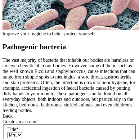
Improve your hygiene to better protect yourself
Pathogenic bacteria
The vast majority of bacteria that inhabit our bodies are harmless or
are even beneficial to our bodies. However, some of them, such as
the well-known E.coli and staphylococcus, cause infections that can
range from simple spots to meningitis, a sore throat, gastroenteritis
and skin problems. Often, the infection is down to poor hygiene, for
example, accidental ingestion of faecal bacteria caused by putting
dirty hands in your mouth. These pathogens can be found on all
everyday objects, both indoors and outdoors, but particularly in the
kitchen, bedrooms, bathrooms, stuffed animals and even children's
feeding bottles.
Back
Create an account
Title
*