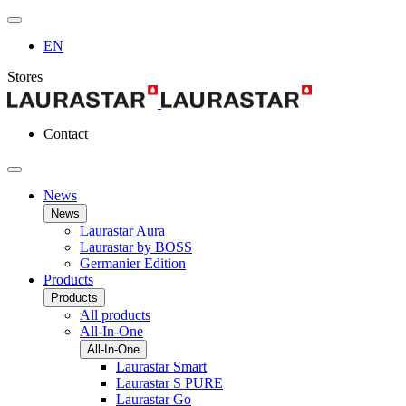
EN
Stores
Contact
News
News
Laurastar Aura
Laurastar by BOSS
Germanier Edition
Products
Products
All products
All-In-One
All-In-One
Laurastar Smart
Laurastar S PURE
Laurastar Go