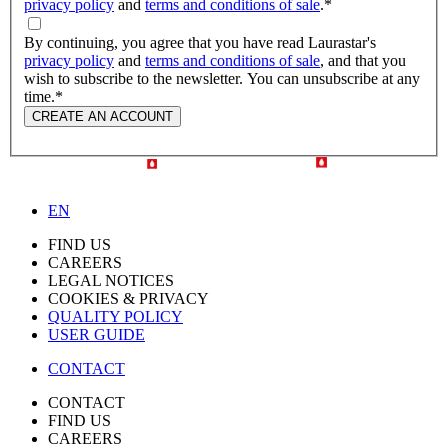
privacy policy
and
terms and conditions of sale
.
*
By continuing, you agree that you have read Laurastar's
privacy policy
and
terms and conditions of sale
, and that you
wish to subscribe to the newsletter. You can unsubscribe at any
time.
*
CREATE AN ACCOUNT
EN
FIND US
CAREERS
LEGAL NOTICES
COOKIES & PRIVACY
QUALITY POLICY
USER GUIDE
CONTACT
CONTACT
FIND US
CAREERS