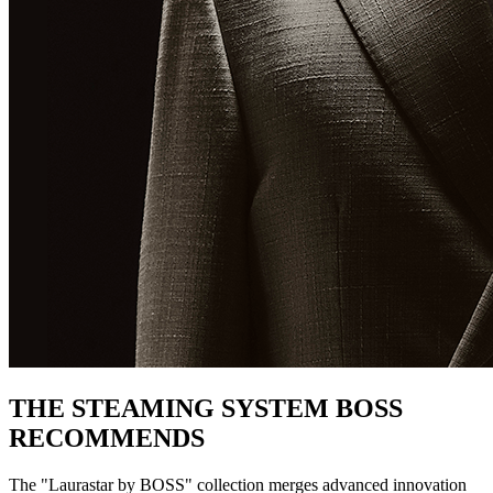
THE STEAMING SYSTEM BOSS
RECOMMENDS
The "Laurastar by BOSS" collection merges advanced innovation