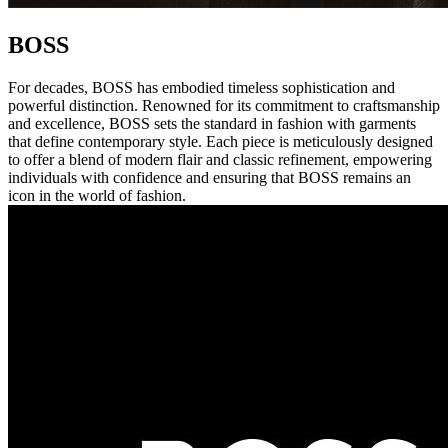
BOSS
For decades, BOSS has embodied timeless sophistication and
powerful distinction. Renowned for its commitment to craftsmanship
and excellence, BOSS sets the standard in fashion with garments
that define contemporary style. Each piece is meticulously designed
to offer a blend of modern flair and classic refinement, empowering
individuals with confidence and ensuring that BOSS remains an
icon in the world of fashion.