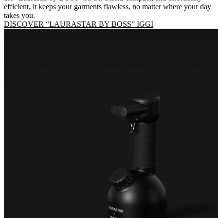
efficient, it keeps your garments flawless, no matter where your day
takes you.
DISCOVER “LAURASTAR BY BOSS” IGGI