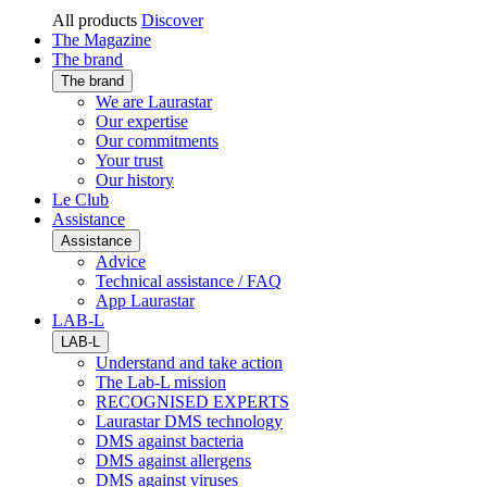
All products
Discover
The Magazine
The brand
The brand
We are Laurastar
Our expertise
Our commitments
Your trust
Our history
Le Club
Assistance
Assistance
Advice
Technical assistance / FAQ
App Laurastar
LAB-L
LAB-L
Understand and take action
The Lab-L mission
RECOGNISED EXPERTS
Laurastar DMS technology
DMS against bacteria
DMS against allergens
DMS against viruses