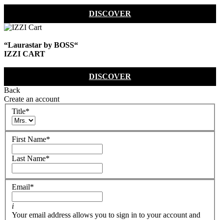
DISCOVER
“Laurastar by BOSS“
IZZI CART
DISCOVER
Back
Create an account
Title
*
First Name
*
Last Name
*
Email
*
i
Your email address allows you to sign in to your account and