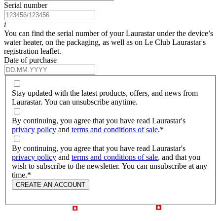
Serial number
i
You can find the serial number of your Laurastar under the device’s
water heater, on the packaging, as well as on Le Club Laurastar's
registration leaflet.
Date of purchase
Stay updated with the latest products, offers, and news from
Laurastar. You can unsubscribe anytime.
By continuing, you agree that you have read Laurastar's
privacy policy
and
terms and conditions of sale
.
*
By continuing, you agree that you have read Laurastar's
privacy policy
and
terms and conditions of sale
, and that you
wish to subscribe to the newsletter. You can unsubscribe at any
time.
*
CREATE AN ACCOUNT