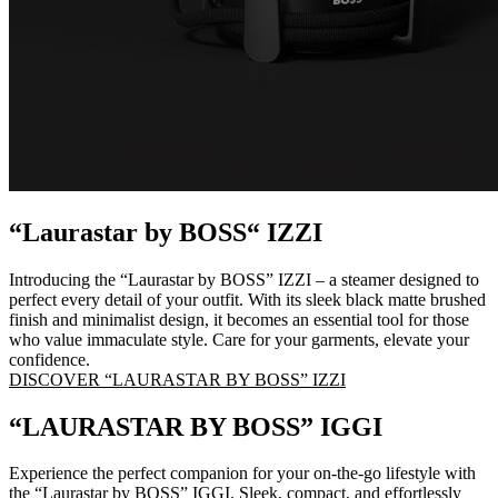
“Laurastar by BOSS“ IZZI
Introducing the “Laurastar by BOSS” IZZI – a steamer designed to
perfect every detail of your outfit. With its sleek black matte brushed
finish and minimalist design, it becomes an essential tool for those
who value immaculate style. Care for your garments, elevate your
confidence.
DISCOVER “LAURASTAR BY BOSS” IZZI
“LAURASTAR BY BOSS” IGGI
Experience the perfect companion for your on-the-go lifestyle with
the “Laurastar by BOSS” IGGI. Sleek, compact, and effortlessly