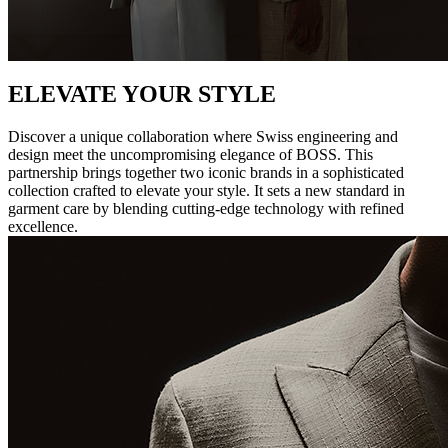
ELEVATE YOUR STYLE
Discover a unique collaboration where Swiss engineering and
design meet the uncompromising elegance of BOSS. This
partnership brings together two iconic brands in a sophisticated
collection crafted to elevate your style. It sets a new standard in
garment care by blending cutting-edge technology with refined
excellence.