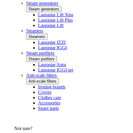
Steam generators
Steam generators
Laurastar Lift Xtra
Laurastar Lift Plus
Laurastar Lift
Steamers
Steamers
Laurastar IZZI
Laurastar IGGI
Steam purifiers
Steam purifiers
Laurastar Aura
Laurastar IGGI set
Anti-scale filters
Anti-scale filters
Ironing boards
Covers
Clothes care
Accessories
Spare parts
Not sure?