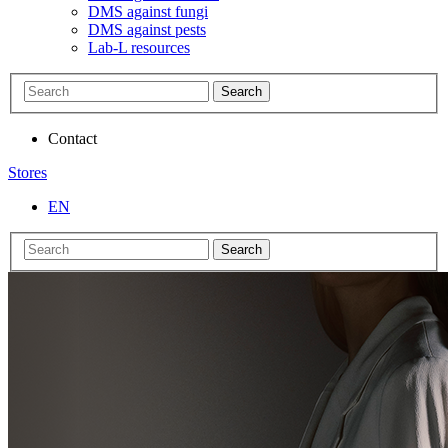
DMS against fungi
DMS against pests
Lab-L resources
Search
Contact
Stores
EN
Search