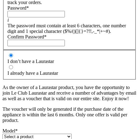
track your orders.
Password
*
i
The password must contain at least 6 characters, one number
digit and 1 special character ($%/()[]{}=?!!,-_*|+~#).
Confirm Password
*
I don’t have a Laurastar
I already have a Laurastar
As the owner of a Laurastar product, you have the opportunity to
join Le Club Laurastar and receive a number of advantages by email
as well as a voucher that is valid on our entire site. Enjoy it now!
The voucher will only be generated if the purchase date of the
appliance is within the last 6 months. Only one offer is valid per
product.
Model
*