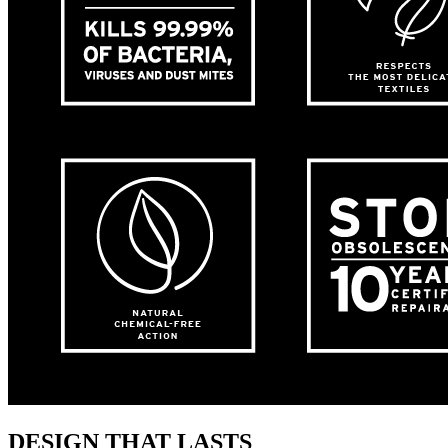
DESIGN THAT LASTS