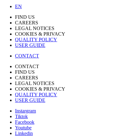
EN
FIND US
CAREERS
LEGAL NOTICES
COOKIES & PRIVACY
QUALITY POLICY
USER GUIDE
CONTACT
CONTACT
FIND US
CAREERS
LEGAL NOTICES
COOKIES & PRIVACY
QUALITY POLICY
USER GUIDE
Instargram
Tiktok
Facebook
Youtube
Linkedin