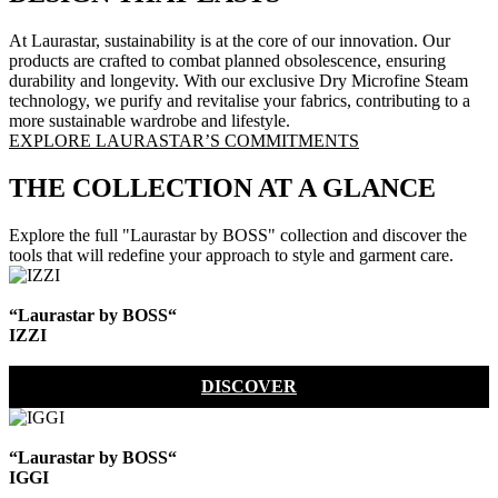
At Laurastar, sustainability is at the core of our innovation. Our
products are crafted to combat planned obsolescence, ensuring
durability and longevity. With our exclusive Dry Microfine Steam
technology, we purify and revitalise your fabrics, contributing to a
more sustainable wardrobe and lifestyle.
EXPLORE LAURASTAR’S COMMITMENTS
THE COLLECTION AT A GLANCE
Explore the full "Laurastar by BOSS" collection and discover the
tools that will redefine your approach to style and garment care.
“Laurastar by BOSS“
IZZI
DISCOVER
“Laurastar by BOSS“
IGGI