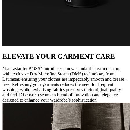
ELEVATE YOUR GARMENT CARE
"Laurastar by BOSS" introduces a new standard in garment care
with exclusive Dry Microfine Steam (DMS) technology from
Laurastar, ensuring your clothes are impeccably smooth and crease-
free. Refreshing your garments reduces the need for frequent
washing, while revitalising fabrics preserves their original quality
and feel. Discover a seamless blend of innovation and elegance
designed to enhance your wardrobe’s sophistication.