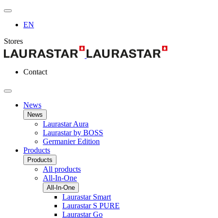
EN
Stores
Contact
News
News
Laurastar Aura
Laurastar by BOSS
Germanier Edition
Products
Products
All products
All-In-One
All-In-One
Laurastar Smart
Laurastar S PURE
Laurastar Go