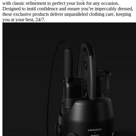
with classic refinement to perfect your look for any occasion.
Designed to instil confidence and ensure you’re impeccably dressed,
these exclusive products deliver unparalleled clothing care, keeping
you at your best, 24/7.