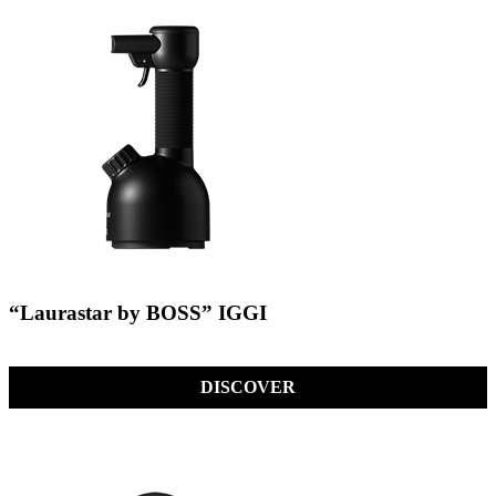
“Laurastar by BOSS” IGGI
DISCOVER