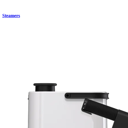
Steamers