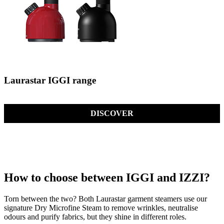
Laurastar IGGI range
DISCOVER
How to choose between IGGI and IZZI?
Torn between the two? Both Laurastar garment steamers use our
signature Dry Microfine Steam to remove wrinkles, neutralise
odours and purify fabrics, but they shine in different roles.