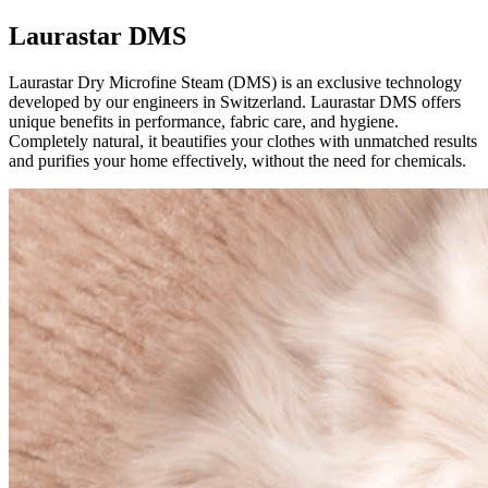
Laurastar DMS
Laurastar Dry Microfine Steam (DMS) is an exclusive technology
developed by our engineers in Switzerland. Laurastar DMS offers
unique benefits in performance, fabric care, and hygiene.
Completely natural, it beautifies your clothes with unmatched results
and purifies your home effectively, without the need for chemicals.