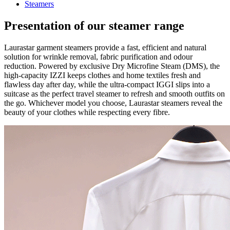
Steamers
Presentation of our steamer range
Laurastar garment steamers provide a fast, efficient and natural
solution for wrinkle removal, fabric purification and odour
reduction. Powered by exclusive Dry Microfine Steam (DMS), the
high-capacity IZZI keeps clothes and home textiles fresh and
flawless day after day, while the ultra-compact IGGI slips into a
suitcase as the perfect travel steamer to refresh and smooth outfits on
the go. Whichever model you choose, Laurastar steamers reveal the
beauty of your clothes while respecting every fibre.