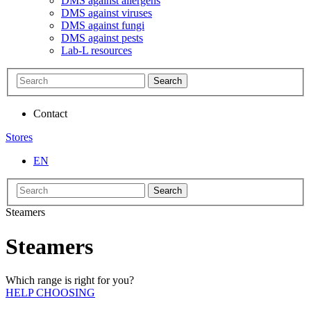
DMS against allergens
DMS against viruses
DMS against fungi
DMS against pests
Lab-L resources
Search
Contact
Stores
EN
Search
Steamers
Steamers
Which range is right for you?
HELP CHOOSING