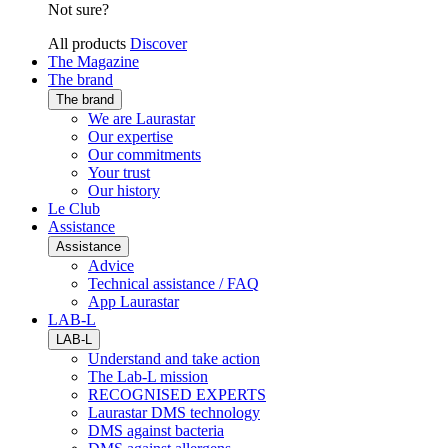
Not sure?
All products
Discover
The Magazine
The brand
The brand
We are Laurastar
Our expertise
Our commitments
Your trust
Our history
Le Club
Assistance
Assistance
Advice
Technical assistance / FAQ
App Laurastar
LAB-L
LAB-L
Understand and take action
The Lab-L mission
RECOGNISED EXPERTS
Laurastar DMS technology
DMS against bacteria