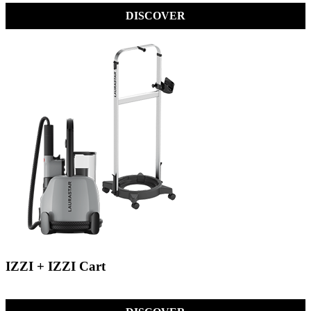
DISCOVER
IZZI + IZZI Cart