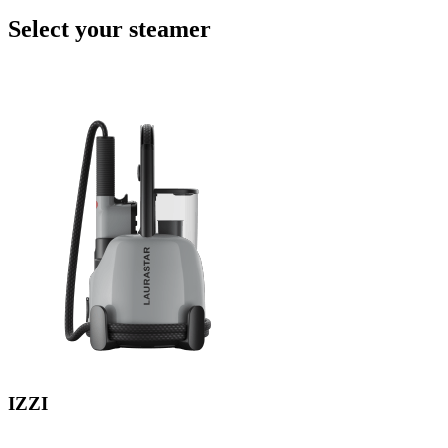
Select your steamer
IZZI