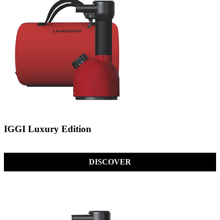
IGGI Luxury Edition
DISCOVER