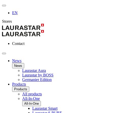
EN
Stores
Contact
News
News
Laurastar Aura
Laurastar by BOSS
Germanier Edition
Products
Products
All products
All-In-One
All-In-One
Laurastar Smart
Laurastar S PURE