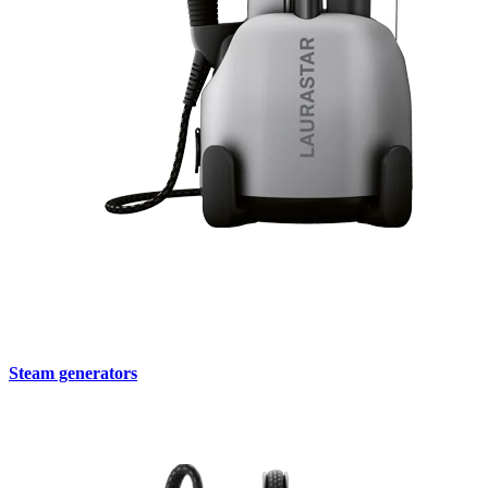
Steam generators