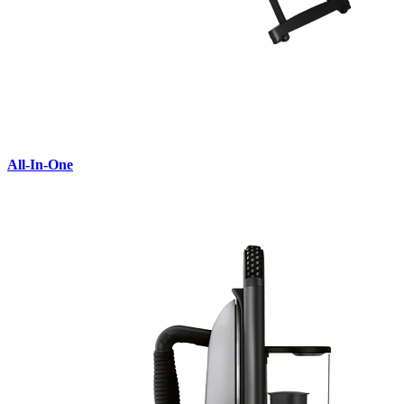
All-In-One