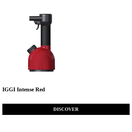
IGGI Intense Red
DISCOVER