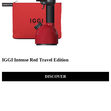
IGGI Intense Red Travel Edition
DISCOVER