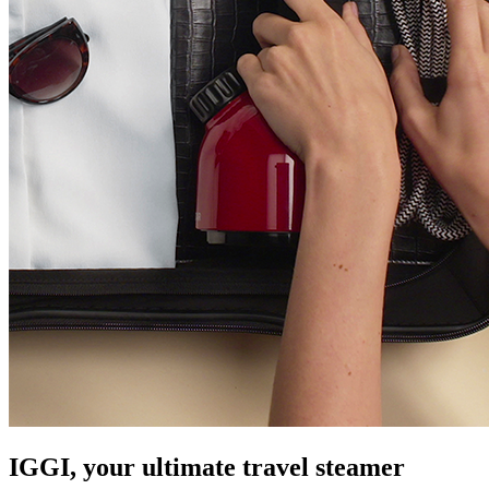
IGGI, your ultimate travel steamer