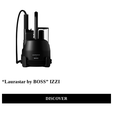
“Laurastar by BOSS” IZZI
DISCOVER