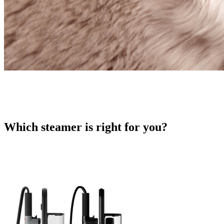
Which steamer is right for you?