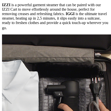
IZZI
is a powerful garment steamer that can be paired with our
IZZI Cart to move effortlessly around the house, perfect for
removing creases and refreshing fabrics.
IGGI
is the ultimate travel
steamer, heating up in 2,5 minutes, it slips easily into a suitcase,
ready to freshen clothes and provide a quick touch-up wherever you
go.