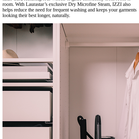
room. With Laurastar’s exclusive Dry Microfine Steam, IZZI also
helps reduce the need for frequent washing and keeps your garments
looking their best longer, naturally.