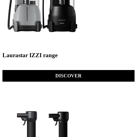
Laurastar IZZI range
DISCOVER