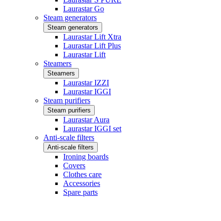
Laurastar Go
Steam generators
Steam generators
Laurastar Lift Xtra
Laurastar Lift Plus
Laurastar Lift
Steamers
Steamers
Laurastar IZZI
Laurastar IGGI
Steam purifiers
Steam purifiers
Laurastar Aura
Laurastar IGGI set
Anti-scale filters
Anti-scale filters
Ironing boards
Covers
Clothes care
Accessories
Spare parts