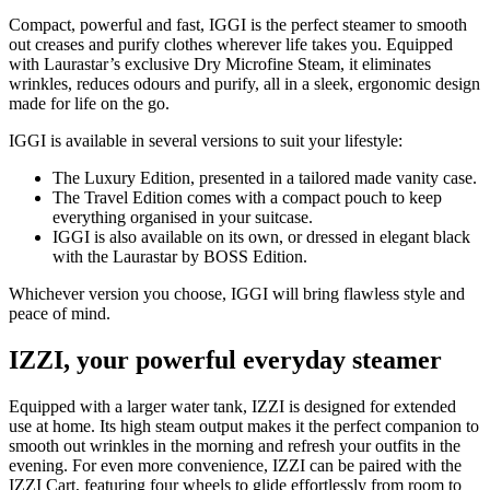
Compact, powerful and fast, IGGI is the perfect steamer to smooth
out creases and purify clothes wherever life takes you. Equipped
with Laurastar’s exclusive Dry Microfine Steam, it eliminates
wrinkles, reduces odours and purify, all in a sleek, ergonomic design
made for life on the go.
IGGI is available in several versions to suit your lifestyle:
The Luxury Edition, presented in a tailored made vanity case.
The Travel Edition comes with a compact pouch to keep
everything organised in your suitcase.
IGGI is also available on its own, or dressed in elegant black
with the Laurastar by BOSS Edition.
Whichever version you choose, IGGI will bring flawless style and
peace of mind.
IZZI, your powerful everyday steamer
Equipped with a larger water tank, IZZI is designed for extended
use at home. Its high steam output makes it the perfect companion to
smooth out wrinkles in the morning and refresh your outfits in the
evening. For even more convenience, IZZI can be paired with the
IZZI Cart, featuring four wheels to glide effortlessly from room to