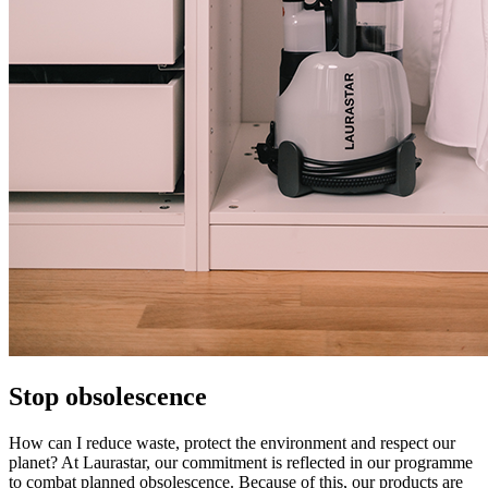
Stop obsolescence
How can I reduce waste, protect the environment and respect our
planet? At Laurastar, our commitment is reflected in our programme
to combat planned obsolescence. Because of this, our products are