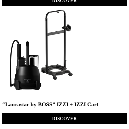
DISCOVER
“Laurastar by BOSS” IZZI + IZZI Cart
DISCOVER