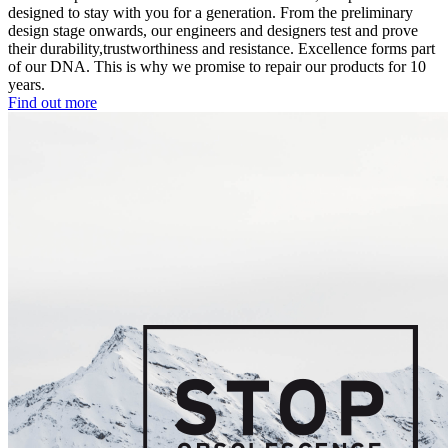
designed to stay with you for a generation. From the preliminary
design stage onwards, our engineers and designers test and prove
their durability,trustworthiness and resistance. Excellence forms part
of our DNA. This is why we promise to repair our products for 10
years.
Find out more