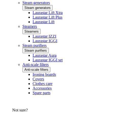
Steam generators
Steam generators
Laurastar Lift Xtra
Laurastar Lift Plus
Laurastar Lift
Steamers
Steamers
Laurastar IZZI
Laurastar IGGI
Steam purifiers
Steam purifiers
Laurastar Aura
Laurastar IGGI set
Anti-scale filters
Anti-scale filters
Ironing boards
Covers
Clothes care
Accessories
Spare parts
Not sure?