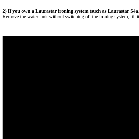
2) If you own a Laurastar ironing system (such as Laurastar S4a
Remove the water tank without switching off the ironing system, fill i