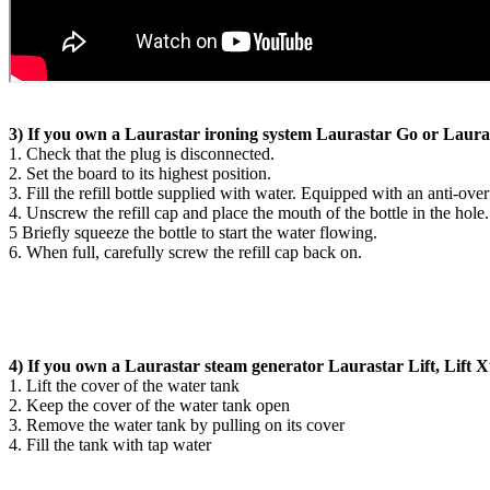
3) If you own a Laurastar ironing system Laurastar Go or Laura
1. Check that the plug is disconnected.
2. Set the board to its highest position.
3. Fill the refill bottle supplied with water. Equipped with an anti-over
4. Unscrew the refill cap and place the mouth of the bottle in the hole.
5 Briefly squeeze the bottle to start the water flowing.
6. When full, carefully screw the refill cap back on.
4) If you own a Laurastar steam generator Laurastar Lift, Lift X
1. Lift the cover of the water tank
2. Keep the cover of the water tank open
3. Remove the water tank by pulling on its cover
4. Fill the tank with tap water