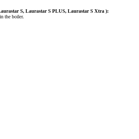
aurastar S, Laurastar S PLUS, Laurastar S Xtra
):
n the boiler.