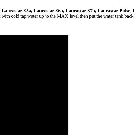
, Laurastar S5a, Laurastar S6a, Laurastar S7a, Laurastar Pulse
,
L
t with cold tap water up to the MAX level then put the water tank back i