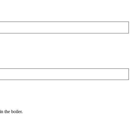
n the boiler.