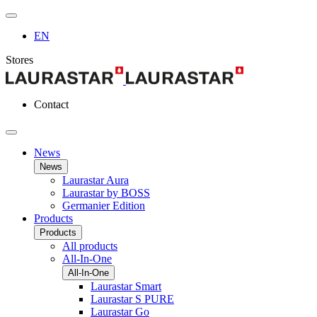
EN
Stores
Contact
News
News
Laurastar Aura
Laurastar by BOSS
Germanier Edition
Products
Products
All products
All-In-One
All-In-One
Laurastar Smart
Laurastar S PURE
Laurastar Go