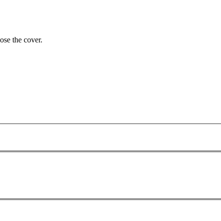
lose the cover.