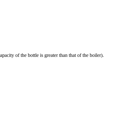
acity of the bottle is greater than that of the boiler).