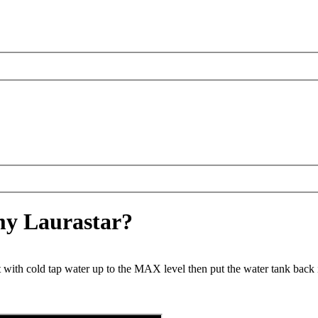
 my Laurastar?
t with cold tap water up to the MAX level then put the water tank back i