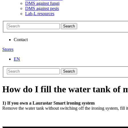
DMS against fungi
DMS against pests
Lab-L resources
Search
Contact
Stores
EN
Search
How do I fill the water tank of
1) If you own a Laurastar Smart ironing system
Remove the water tank without switching off the ironing system, fill i