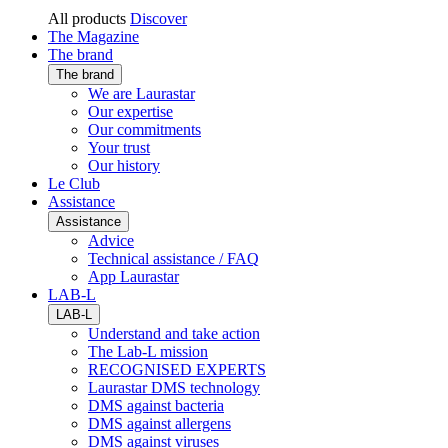
All products
Discover
The Magazine
The brand
The brand
We are Laurastar
Our expertise
Our commitments
Your trust
Our history
Le Club
Assistance
Assistance
Advice
Technical assistance / FAQ
App Laurastar
LAB-L
LAB-L
Understand and take action
The Lab-L mission
RECOGNISED EXPERTS
Laurastar DMS technology
DMS against bacteria
DMS against allergens
DMS against viruses