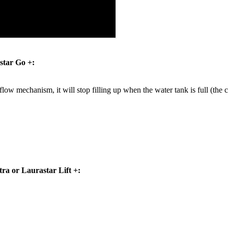
star Go +:
flow mechanism, it will stop filling up when the water tank is full (the cap
tra or Laurastar Lift +: