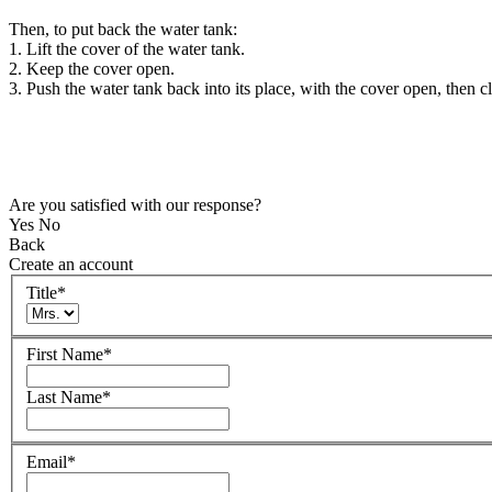
Then, to put back the water tank:
1. Lift the cover of the water tank.
2. Keep the cover open.
3. Push the water tank back into its place, with the cover open, then c
Are you satisfied with our response?
Yes
No
Back
Create an account
Title
*
First Name
*
Last Name
*
Email
*