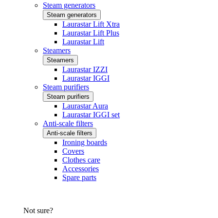
Steam generators
Steam generators
Laurastar Lift Xtra
Laurastar Lift Plus
Laurastar Lift
Steamers
Steamers
Laurastar IZZI
Laurastar IGGI
Steam purifiers
Steam purifiers
Laurastar Aura
Laurastar IGGI set
Anti-scale filters
Anti-scale filters
Ironing boards
Covers
Clothes care
Accessories
Spare parts
Not sure?