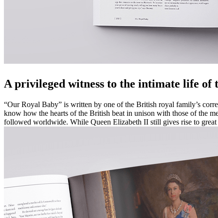
A privileged witness to the intimate life of
“Our Royal Baby” is written by one of the British royal family’s corr
know how the hearts of the British beat in unison with those of the mem
followed worldwide. While Queen Elizabeth II still gives rise to grea