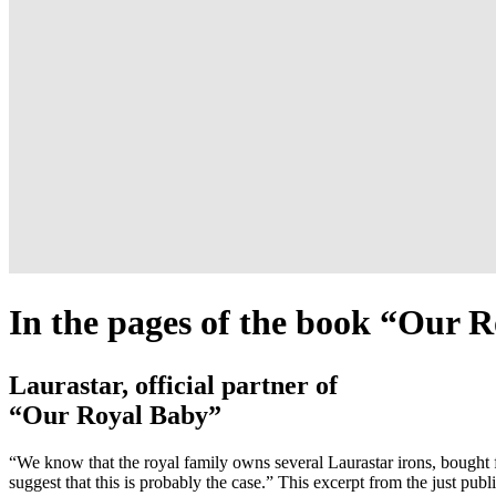
In the pages of the book “Our 
Laurastar, official partner of
“Our Royal Baby”
“We know that the royal family owns several Laurastar irons, bought 
suggest that this is probably the case.” This excerpt from the just pu