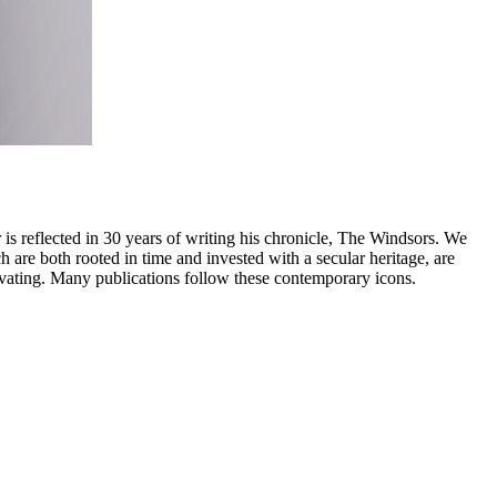
is reflected in 30 years of writing his chronicle, The Windsors. We
h are both rooted in time and invested with a secular heritage, are
tivating. Many publications follow these contemporary icons.