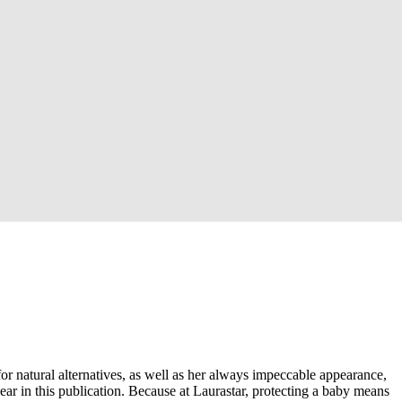
r natural alternatives, as well as her always impeccable appearance,
ear in this publication. Because at Laurastar, protecting a baby means