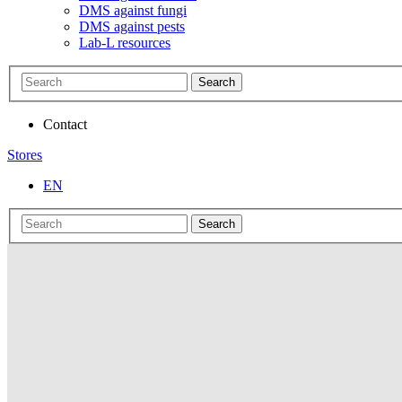
DMS against fungi
DMS against pests
Lab-L resources
Search
Contact
Stores
EN
Search