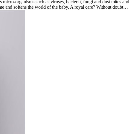
 micro-organisms such as viruses, bacteria, fungi and dust mites and
 home and softens the world of the baby. A royal care? Without doubt…