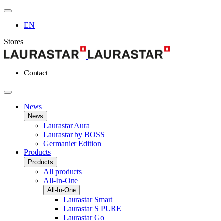
EN
Stores
Contact
News
News
Laurastar Aura
Laurastar by BOSS
Germanier Edition
Products
Products
All products
All-In-One
All-In-One
Laurastar Smart
Laurastar S PURE
Laurastar Go