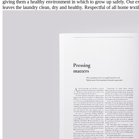
giving them a healthy environment in which to grow up safely. Our ex
leaves the laundry clean, dry and healthy. Respectful of all home text