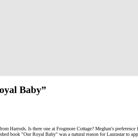
Royal Baby”
from Harrods. Is there one at Frogmore Cottage? Meghan's preference fo
blished book "Our Royal Baby" was a natural reason for Laurastar to app