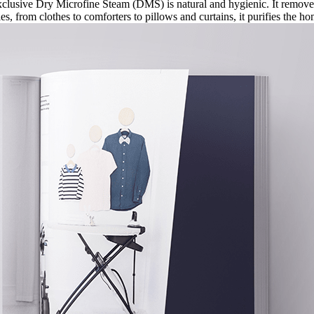
clusive Dry Microfine Steam (DMS) is natural and hygienic. It removes
iles, from clothes to comforters to pillows and curtains, it purifies the