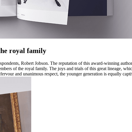
 the royal family
espondents, Robert Jobson. The reputation of this award-winning author 
bers of the royal family. The joys and trials of this great lineage, whic
t fervour and unanimous respect, the younger generation is equally cap