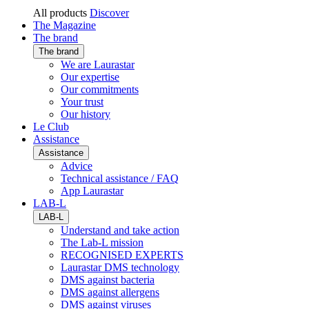
All products
Discover
The Magazine
The brand
The brand
We are Laurastar
Our expertise
Our commitments
Your trust
Our history
Le Club
Assistance
Assistance
Advice
Technical assistance / FAQ
App Laurastar
LAB-L
LAB-L
Understand and take action
The Lab-L mission
RECOGNISED EXPERTS
Laurastar DMS technology
DMS against bacteria
DMS against allergens
DMS against viruses