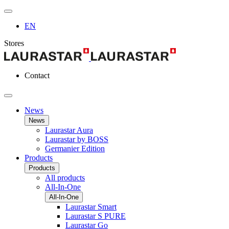
EN
Stores
Contact
News
News
Laurastar Aura
Laurastar by BOSS
Germanier Edition
Products
Products
All products
All-In-One
All-In-One
Laurastar Smart
Laurastar S PURE
Laurastar Go