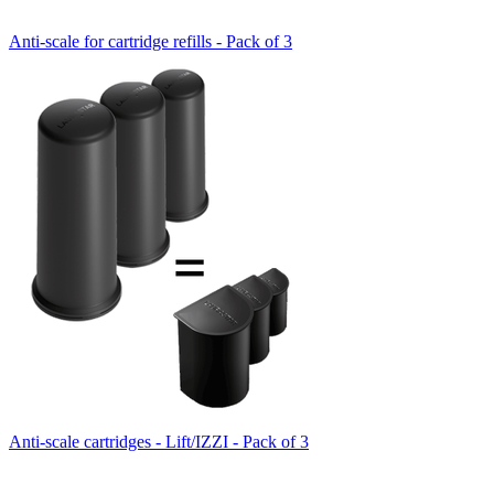
Anti-scale for cartridge refills - Pack of 3
Anti-scale cartridges - Lift/IZZI - Pack of 3