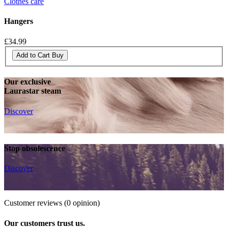
Clothes care
Hangers
£34.99
Add to Cart
Buy
Our exclusive
Laurastar steam
Discover
Stop obsolescence
Discover
Customer reviews
(0 opinion)
Our customers trust us.