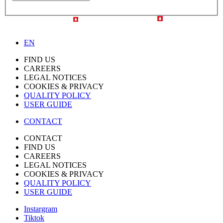
EN
FIND US
CAREERS
LEGAL NOTICES
COOKIES & PRIVACY
QUALITY POLICY
USER GUIDE
CONTACT
CONTACT
FIND US
CAREERS
LEGAL NOTICES
COOKIES & PRIVACY
QUALITY POLICY
USER GUIDE
Instargram
Tiktok