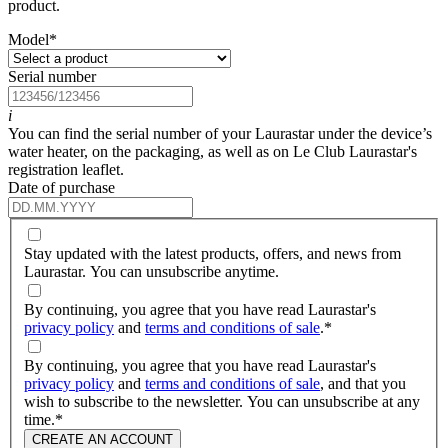
product.
Model
*
Serial number
i
You can find the serial number of your Laurastar under the device’s
water heater, on the packaging, as well as on Le Club Laurastar's
registration leaflet.
Date of purchase
Stay updated with the latest products, offers, and news from
Laurastar. You can unsubscribe anytime.
By continuing, you agree that you have read Laurastar's
privacy policy
and
terms and conditions of sale
.
*
By continuing, you agree that you have read Laurastar's
privacy policy
and
terms and conditions of sale
, and that you
wish to subscribe to the newsletter. You can unsubscribe at any
time.
*
CREATE AN ACCOUNT