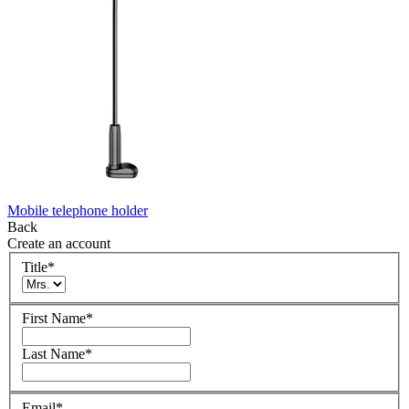
Mobile telephone holder
Back
Create an account
Title
*
First Name
*
Last Name
*
Email
*