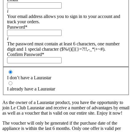
i
Your email address allows you to sign in to your account and
track your orders.
Password
*
i
The password must contain at least 6 characters, one number
digit and 1 special character ($%/()[]{}=?!!,-_*|+~#).
Confirm Password
*
I don’t have a Laurastar
I already have a Laurastar
As the owner of a Laurastar product, you have the opportunity to
join Le Club Laurastar and receive a number of advantages by email
as well as a voucher that is valid on our entire site. Enjoy it now!
The voucher will only be generated if the purchase date of the
appliance is within the last 6 months. Only one offer is valid per