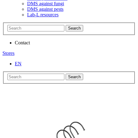
DMS against fungi
DMS against pests
Lab-L resources
Search
Contact
Stores
EN
Search