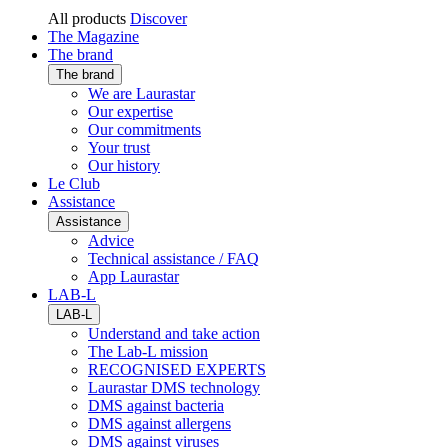
All products
Discover
The Magazine
The brand
The brand
We are Laurastar
Our expertise
Our commitments
Your trust
Our history
Le Club
Assistance
Assistance
Advice
Technical assistance / FAQ
App Laurastar
LAB-L
LAB-L
Understand and take action
The Lab-L mission
RECOGNISED EXPERTS
Laurastar DMS technology
DMS against bacteria
DMS against allergens
DMS against viruses