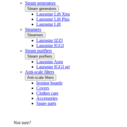
Steam generators
Steam generators
Laurastar Lift Xtra
Laurastar Lift Plus
Laurastar Lift
Steamers
Steamers
Laurastar IZZI
Laurastar IGGI
Steam purifiers
Steam purifiers
Laurastar Aura
Laurastar IGGI set
Anti-scale filters
Anti-scale filters
Ironing boards
Covers
Clothes care
Accessories
Spare parts
Not sure?