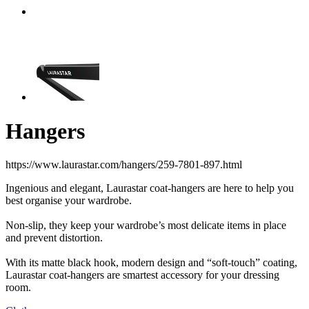
Hangers
https://www.laurastar.com/hangers/259-7801-897.html
Ingenious and elegant, Laurastar coat-hangers are here to help you
best organise your wardrobe.
Non-slip, they keep your wardrobe’s most delicate items in place
and prevent distortion.
With its matte black hook, modern design and “soft-touch” coating,
Laurastar coat-hangers are smartest accessory for your dressing
room.