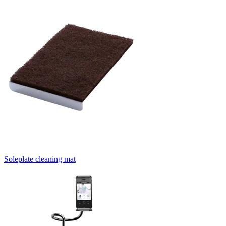
Soleplate cleaning mat