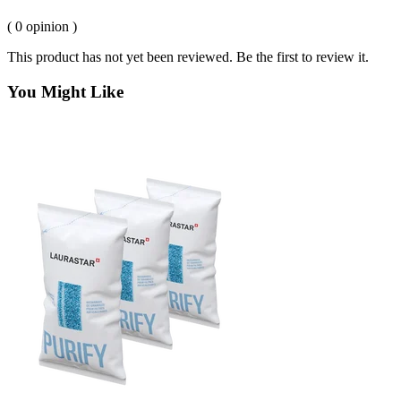
( 0 opinion )
This product has not yet been reviewed. Be the first to review it.
You Might Like