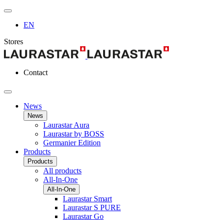
EN
Stores
Contact
News
News
Laurastar Aura
Laurastar by BOSS
Germanier Edition
Products
Products
All products
All-In-One
All-In-One
Laurastar Smart
Laurastar S PURE
Laurastar Go