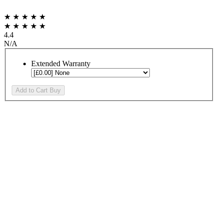
★ ★ ★ ★ ★
★ ★ ★ ★ ★
4.4
N/A
Extended Warranty
Add to Cart
Buy