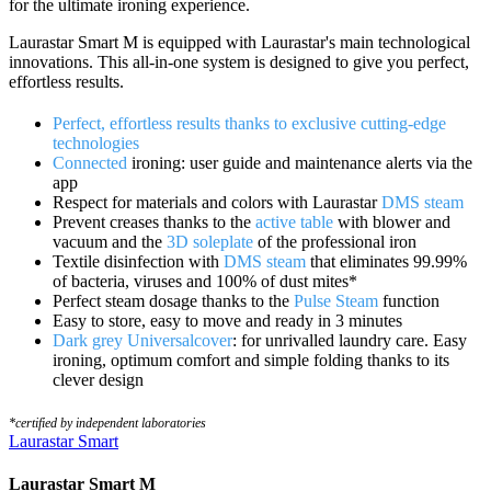
for the ultimate ironing experience.
Laurastar Smart M is equipped with Laurastar's main technological
innovations. This all-in-one system is designed to give you perfect,
effortless results.
Perfect, effortless results thanks to exclusive cutting-edge
technologies
Connected
ironing: user guide and maintenance alerts via the
app
Respect for materials and colors with Laurastar
DMS steam
Prevent creases thanks to the
active table
with blower and
vacuum and the
3D soleplate
of the professional iron
Textile disinfection with
DMS steam
that eliminates 99.99%
of bacteria, viruses and 100% of dust mites*
Perfect steam dosage thanks to the
Pulse Steam
function
Easy to store, easy to move and ready in 3 minutes
Dark grey Universalcover
: for unrivalled laundry care. Easy
ironing, optimum comfort and simple folding thanks to its
clever design
*certified by independent laboratories
Laurastar Smart
Laurastar Smart M