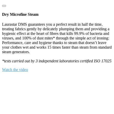
Dry Microfine Steam
Laurastar DMS guarantees you a perfect result in half the time,
treating fabrics gently by delicately plumping them and providing a
hygienic effect at the heart of fibres that kills 99.9% of bacteria and
viruses, and 100% of dust mites* through the simple act of ironing:
Performance, care and hygiene thanks to steam that doesn’t leave
your clothes wet and works 15 times faster than steam from standard
steam generators.
*tests carried out by 3 independent laboratories certified ISO 17025
Watch the video