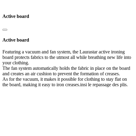
Active board
Active board
Featuring a vacuum and fan system, the Laurastar active ironing
board protects fabrics to the utmost all while breathing new life into
your clothing.
The fan system automatically holds the fabric in place on the board
and creates an air cushion to prevent the formation of creases.
As for the vacuum, it makes it possible for clothing to stay flat on
the board, making it easy to iron creases.insi le repassage des plis.