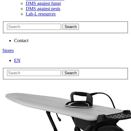
DMS against fungi
DMS against pests
Lab-L resources
Search
Contact
Stores
EN
Search