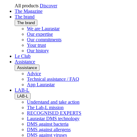
All products
Discover
The Magazine
The brand
The brand
We are Laurastar
Our expertise
Our commitments
Your trust
Our history
Le Club
Assistance
Assistance
Advice
Technical assistance / FAQ
App Laurastar
LAB-L
LAB-L
Understand and take action
The Lab-L mission
RECOGNISED EXPERTS
Laurastar DMS technology
DMS against bacteria
DMS against allergens
DMS against viruses