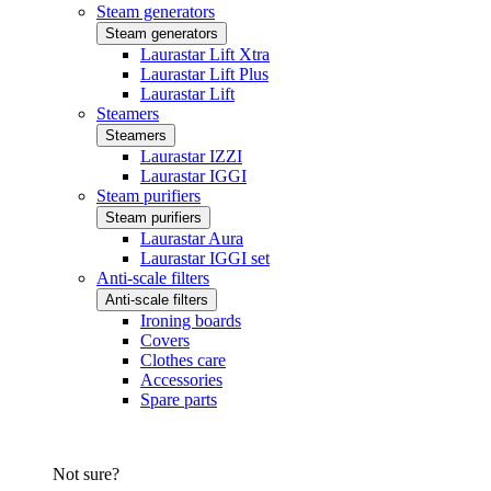
Steam generators
Steam generators
Laurastar Lift Xtra
Laurastar Lift Plus
Laurastar Lift
Steamers
Steamers
Laurastar IZZI
Laurastar IGGI
Steam purifiers
Steam purifiers
Laurastar Aura
Laurastar IGGI set
Anti-scale filters
Anti-scale filters
Ironing boards
Covers
Clothes care
Accessories
Spare parts
Not sure?