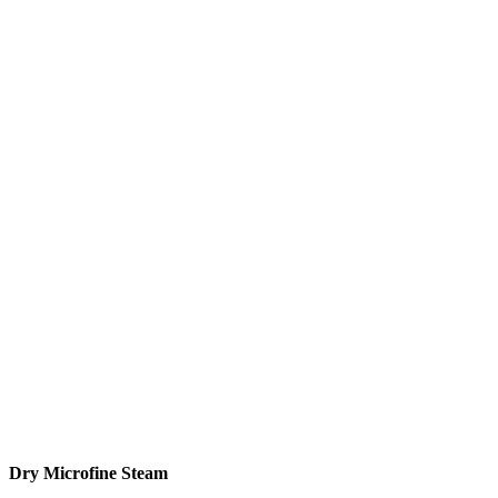
Dry Microfine Steam