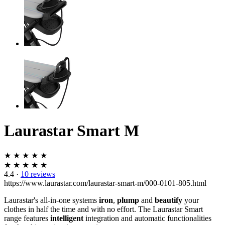
Laurastar Smart M
★ ★ ★ ★ ★
★ ★ ★ ★ ★
4.4
·
10 reviews
https://www.laurastar.com/laurastar-smart-m/000-0101-805.html
Laurastar's all-in-one systems
iron
,
plump
and
beautify
your
clothes in half the time and with no effort. The Laurastar Smart
range features
intelligent
integration and automatic functionalities