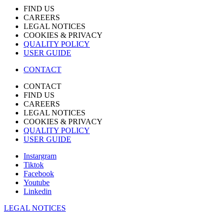
FIND US
CAREERS
LEGAL NOTICES
COOKIES & PRIVACY
QUALITY POLICY
USER GUIDE
CONTACT
CONTACT
FIND US
CAREERS
LEGAL NOTICES
COOKIES & PRIVACY
QUALITY POLICY
USER GUIDE
Instargram
Tiktok
Facebook
Youtube
Linkedin
LEGAL NOTICES