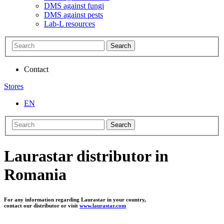
DMS against fungi
DMS against pests
Lab-L resources
Search
Contact
Stores
EN
Search
Laurastar distributor in
Romania
For any information regarding Laurastar in your country,
contact our distributor or visit
www.laurastar.com