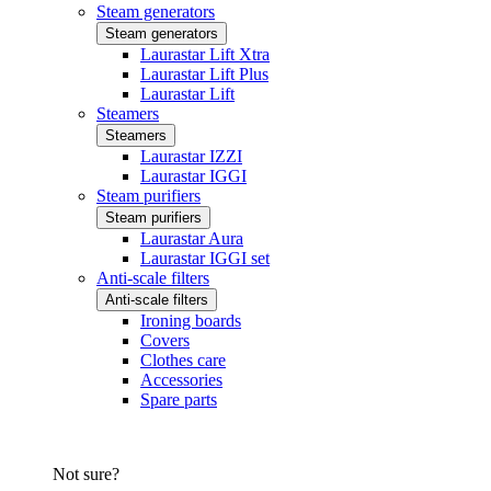
Steam generators
Steam generators
Laurastar Lift Xtra
Laurastar Lift Plus
Laurastar Lift
Steamers
Steamers
Laurastar IZZI
Laurastar IGGI
Steam purifiers
Steam purifiers
Laurastar Aura
Laurastar IGGI set
Anti-scale filters
Anti-scale filters
Ironing boards
Covers
Clothes care
Accessories
Spare parts
Not sure?