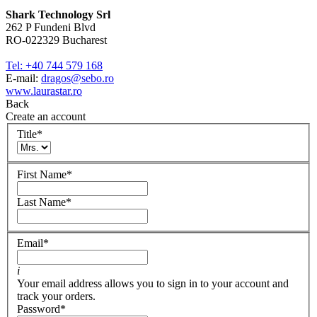
Shark Technology Srl
262 P Fundeni Blvd
RO-022329 Bucharest
Tel: +40 744 579 168
E-mail:
dragos@sebo.ro
www.laurastar.ro
Back
Create an account
Title
*
First Name
*
Last Name
*
Email
*
i
Your email address allows you to sign in to your account and
track your orders.
Password
*