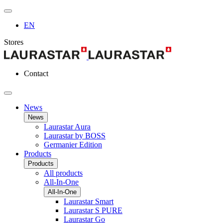
EN
Stores
Contact
News
News
Laurastar Aura
Laurastar by BOSS
Germanier Edition
Products
Products
All products
All-In-One
All-In-One
Laurastar Smart
Laurastar S PURE
Laurastar Go