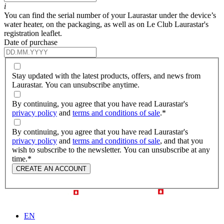
i
You can find the serial number of your Laurastar under the device’s
water heater, on the packaging, as well as on Le Club Laurastar's
registration leaflet.
Date of purchase
Stay updated with the latest products, offers, and news from
Laurastar. You can unsubscribe anytime.
By continuing, you agree that you have read Laurastar's
privacy policy
and
terms and conditions of sale
.
*
By continuing, you agree that you have read Laurastar's
privacy policy
and
terms and conditions of sale
, and that you
wish to subscribe to the newsletter. You can unsubscribe at any
time.
*
CREATE AN ACCOUNT
EN