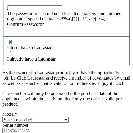
i
The password must contain at least 6 characters, one number
digit and 1 special character ($%/()[]{}=?!!,-_*|+~#).
Confirm Password
*
I don’t have a Laurastar
I already have a Laurastar
As the owner of a Laurastar product, you have the opportunity to
join Le Club Laurastar and receive a number of advantages by email
as well as a voucher that is valid on our entire site. Enjoy it now!
The voucher will only be generated if the purchase date of the
appliance is within the last 6 months. Only one offer is valid per
product.
Model
*
Serial number