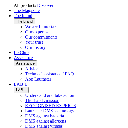
All products
Discover
The Magazine
The brand
The brand
We are Laurastar
Our expertise
Our commitments
Your trust
Our history
Le Club
Assistance
Assistance
Advice
Technical assistance / FAQ
App Laurastar
LAB-L
LAB-L
Understand and take action
The Lab-L mission
RECOGNISED EXPERTS
Laurastar DMS technology
DMS against bacteria
DMS against allergens
DMS against viruses