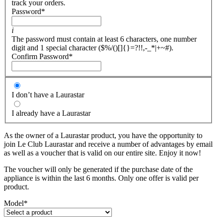
track your orders.
Password
*
i
The password must contain at least 6 characters, one number
digit and 1 special character ($%/()[]{}=?!!,-_*|+~#).
Confirm Password
*
I don’t have a Laurastar
I already have a Laurastar
As the owner of a Laurastar product, you have the opportunity to
join Le Club Laurastar and receive a number of advantages by email
as well as a voucher that is valid on our entire site. Enjoy it now!
The voucher will only be generated if the purchase date of the
appliance is within the last 6 months. Only one offer is valid per
product.
Model
*