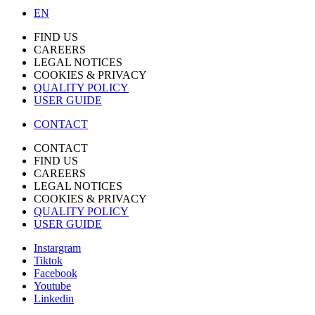
EN
FIND US
CAREERS
LEGAL NOTICES
COOKIES & PRIVACY
QUALITY POLICY
USER GUIDE
CONTACT
CONTACT
FIND US
CAREERS
LEGAL NOTICES
COOKIES & PRIVACY
QUALITY POLICY
USER GUIDE
Instargram
Tiktok
Facebook
Youtube
Linkedin