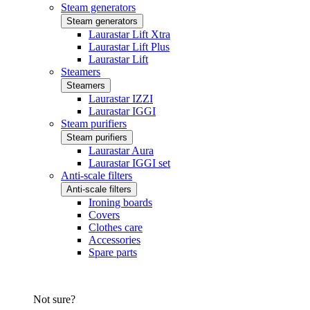
Steam generators
Steam generators
Laurastar Lift Xtra
Laurastar Lift Plus
Laurastar Lift
Steamers
Steamers
Laurastar IZZI
Laurastar IGGI
Steam purifiers
Steam purifiers
Laurastar Aura
Laurastar IGGI set
Anti-scale filters
Anti-scale filters
Ironing boards
Covers
Clothes care
Accessories
Spare parts
Not sure?