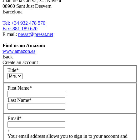
Juan de la Cierva, 3-5 Nave 4
08960 Sant Just Desvern
Barcelona
Tel: +34 932 478 570
Fax: 881 189 620
E-mail:
presat@presat.net
Find us on Amazon:
www.amazon.es
Back
Create an account
Title
*
First Name
*
Last Name
*
Email
*
i
Your email address allows you to sign in to your account and