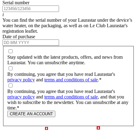
Serial number
i
You can find the serial number of your Laurastar under the device’s
water heater, on the packaging, as well as on Le Club Laurastar's
registration leaflet.
Date of purchase
Stay updated with the latest products, offers, and news from
Laurastar. You can unsubscribe anytime.
By continuing, you agree that you have read Laurastar's
privacy policy
and
terms and conditions of sale
.
*
By continuing, you agree that you have read Laurastar's
privacy policy
and
terms and conditions of sale
, and that you
wish to subscribe to the newsletter. You can unsubscribe at any
time.
*
CREATE AN ACCOUNT