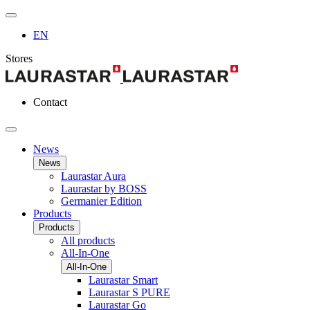
EN
Stores
Contact
News
News
Laurastar Aura
Laurastar by BOSS
Germanier Edition
Products
Products
All products
All-In-One
All-In-One
Laurastar Smart
Laurastar S PURE
Laurastar Go