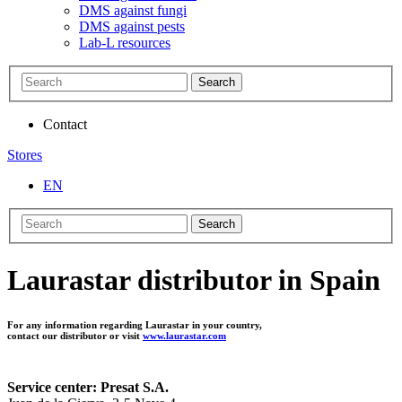
DMS against fungi
DMS against pests
Lab-L resources
Search
Contact
Stores
EN
Search
Laurastar distributor in Spain
For any information regarding Laurastar in your country,
contact our distributor or visit
www.laurastar.com
Service center: Presat S.A.