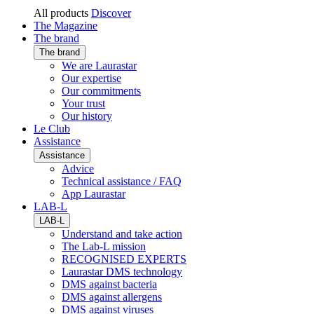
All products
Discover
The Magazine
The brand
The brand
We are Laurastar
Our expertise
Our commitments
Your trust
Our history
Le Club
Assistance
Assistance
Advice
Technical assistance / FAQ
App Laurastar
LAB-L
LAB-L
Understand and take action
The Lab-L mission
RECOGNISED EXPERTS
Laurastar DMS technology
DMS against bacteria
DMS against allergens
DMS against viruses