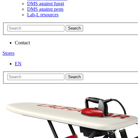
DMS against fungi
DMS against pests
Lab-L resources
Search
Contact
Stores
EN
Search