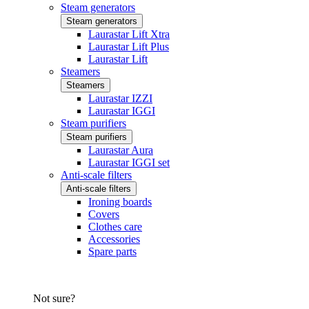
Steam generators
Steam generators
Laurastar Lift Xtra
Laurastar Lift Plus
Laurastar Lift
Steamers
Steamers
Laurastar IZZI
Laurastar IGGI
Steam purifiers
Steam purifiers
Laurastar Aura
Laurastar IGGI set
Anti-scale filters
Anti-scale filters
Ironing boards
Covers
Clothes care
Accessories
Spare parts
Not sure?