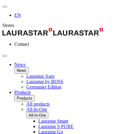
EN
Stores
Contact
News
News
Laurastar Aura
Laurastar by BOSS
Germanier Edition
Products
Products
All products
All-In-One
All-In-One
Laurastar Smart
Laurastar S PURE
Laurastar Go