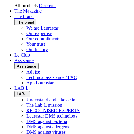
All products
Discover
The Magazine
The brand
The brand
We are Laurastar
Our expertise
Our commitments
Your trust
Our history
Le Club
Assistance
Assistance
Advice
Technical assistance / FAQ
App Laurastar
LAB-L
LAB-L
Understand and take action
The Lab-L mission
RECOGNISED EXPERTS
Laurastar DMS technology
DMS against bacteria
DMS against allergens
DMS against viruses