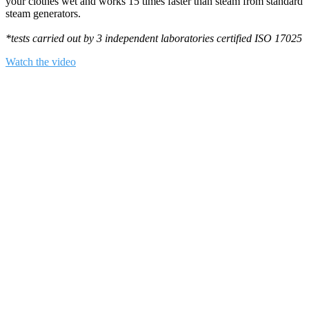
your clothes wet and works 15 times faster than steam from standard
steam generators.
*tests carried out by 3 independent laboratories certified ISO 17025
Watch the video