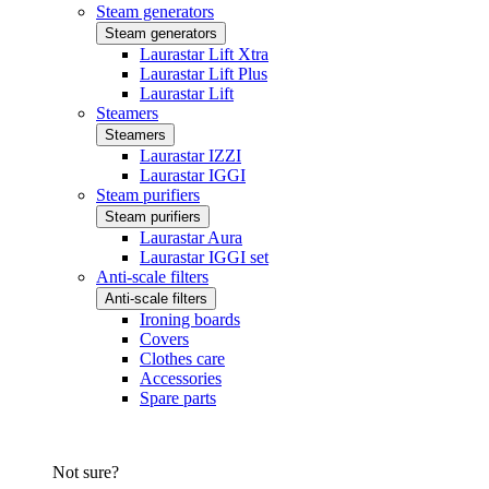
Steam generators
Steam generators
Laurastar Lift Xtra
Laurastar Lift Plus
Laurastar Lift
Steamers
Steamers
Laurastar IZZI
Laurastar IGGI
Steam purifiers
Steam purifiers
Laurastar Aura
Laurastar IGGI set
Anti-scale filters
Anti-scale filters
Ironing boards
Covers
Clothes care
Accessories
Spare parts
Not sure?