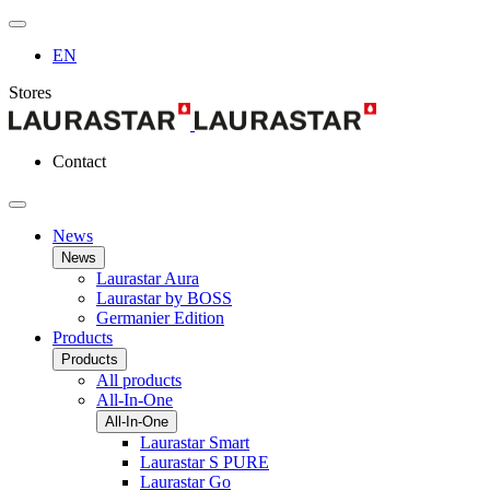
EN
Stores
Contact
News
News
Laurastar Aura
Laurastar by BOSS
Germanier Edition
Products
Products
All products
All-In-One
All-In-One
Laurastar Smart
Laurastar S PURE
Laurastar Go