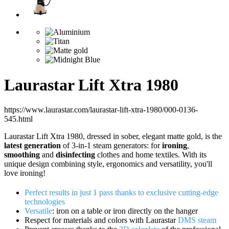
Laurastar Lift Xtra 1980
https://www.laurastar.com/laurastar-lift-xtra-1980/000-0136-
545.html
Laurastar Lift Xtra 1980, dressed in sober, elegant matte gold, is the
latest generation
of 3-in-1 steam generators: for
ironing
,
smoothing
and
disinfecting
clothes and home textiles. With its
unique design combining style, ergonomics and versatility, you'll
love ironing!
Perfect results in just 1 pass thanks to exclusive cutting-edge
technologies
Versatile
: iron on a table or iron directly on the hanger
Respect for materials and colors with Laurastar
DMS steam