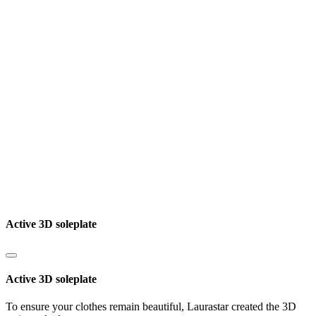
Active 3D soleplate
Active 3D soleplate
To ensure your clothes remain beautiful, Laurastar created the 3D