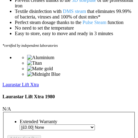
Prevent creases thanks to the
3D soleplate
of the professional
iron
Textile disinfection with
DMS steam
that eliminates 99.99%
of bacteria, viruses and 100% of dust mites*
Perfect steam dosage thanks to the
Pulse Steam
function
No need to set the temperature
Easy to store, easy to move and ready in 3 minutes
*certified by independent laboratories
Laurastar Lift Xtra
Laurastar Lift Xtra 1980
N/A
Extended Warranty