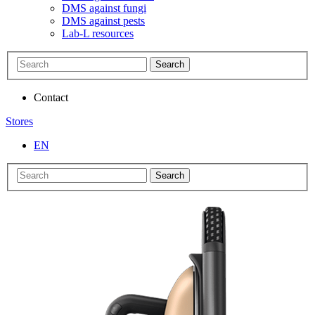
DMS against fungi
DMS against pests
Lab-L resources
Search
Contact
Stores
EN
Search