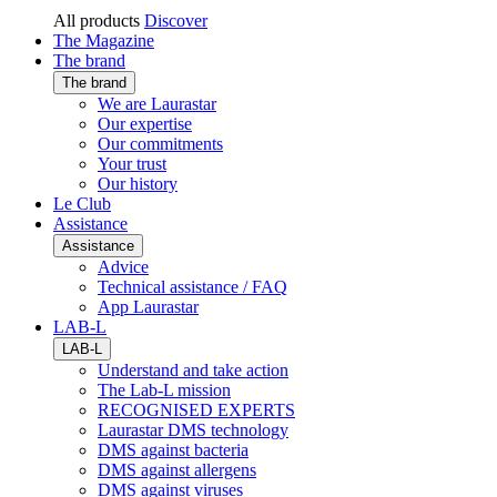
All products
Discover
The Magazine
The brand
The brand
We are Laurastar
Our expertise
Our commitments
Your trust
Our history
Le Club
Assistance
Assistance
Advice
Technical assistance / FAQ
App Laurastar
LAB-L
LAB-L
Understand and take action
The Lab-L mission
RECOGNISED EXPERTS
Laurastar DMS technology
DMS against bacteria
DMS against allergens
DMS against viruses