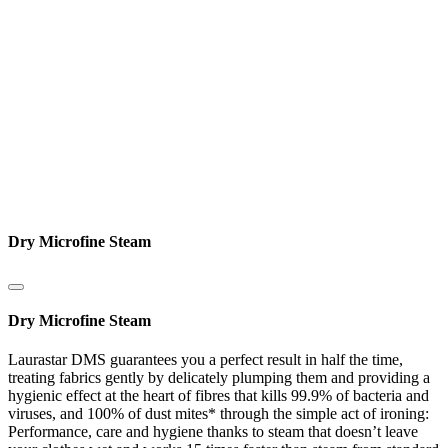
Dry Microfine Steam
Dry Microfine Steam
Laurastar DMS guarantees you a perfect result in half the time,
treating fabrics gently by delicately plumping them and providing a
hygienic effect at the heart of fibres that kills 99.9% of bacteria and
viruses, and 100% of dust mites* through the simple act of ironing:
Performance, care and hygiene thanks to steam that doesn’t leave